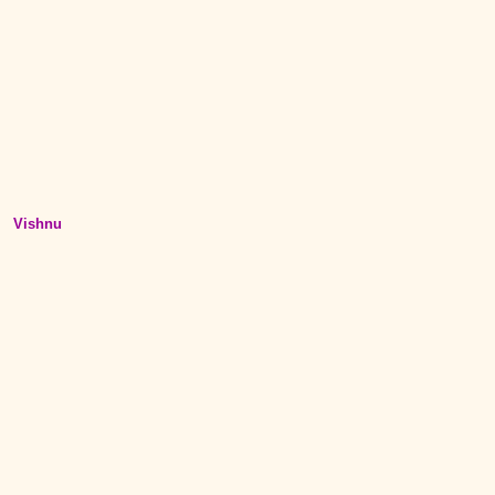
Vishnu