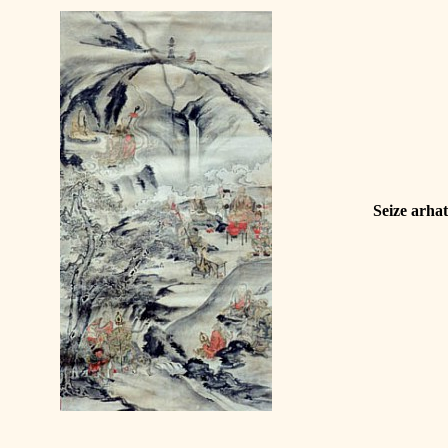
Seize arha