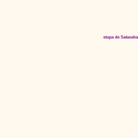
stupa de Satavah