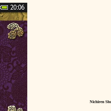
Nichiren Sh