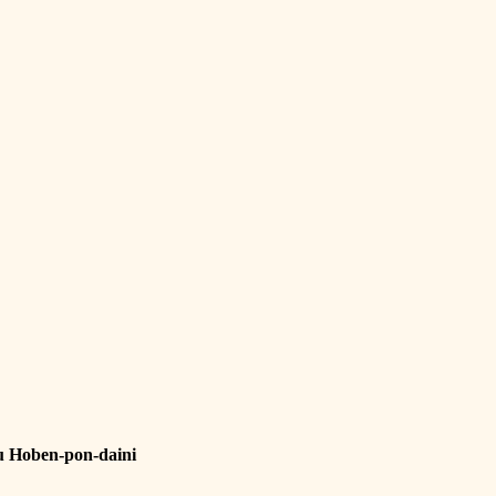
u Hoben-pon-daini