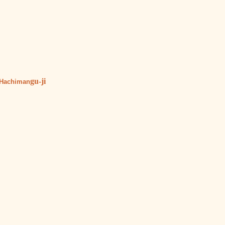
gu-ji
 Hachiman