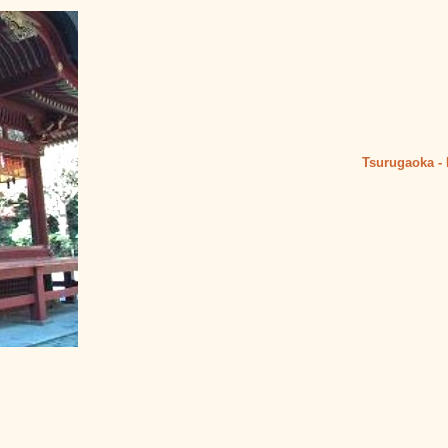
Tsurugaoka
-